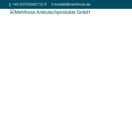
+49 (0)7635/82715-0
kontakt@mehlhose.de