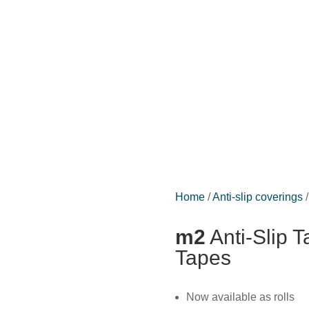
Home
/
Anti-slip coverings
/
m2
Anti-Slip T
Tapes
Now available as rolls