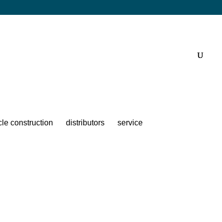
cle construction
distributors
service