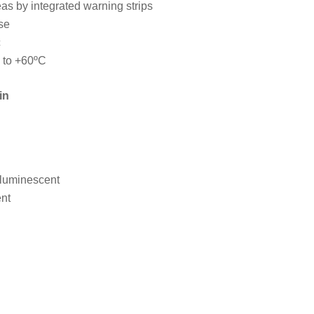
as by integrated warning strips
se
c
 to +60ºC
in
 luminescent
nt