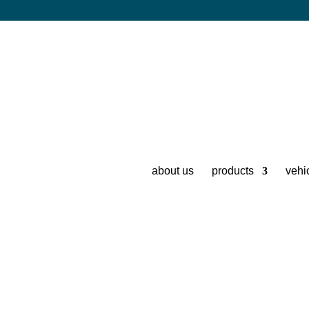
about us
products
vehi