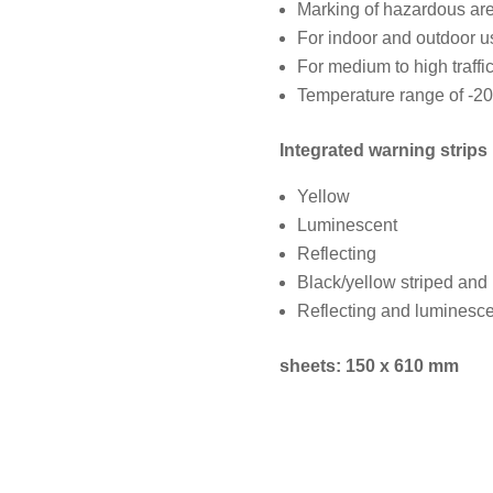
Marking of hazardous are
For indoor and outdoor u
For medium to high traffi
Temperature range of -20
Integrated warning strips 
Yellow
Luminescent
Reflecting
Black/yellow striped and
Reflecting and luminesce
sheets: 150 x 610 mm