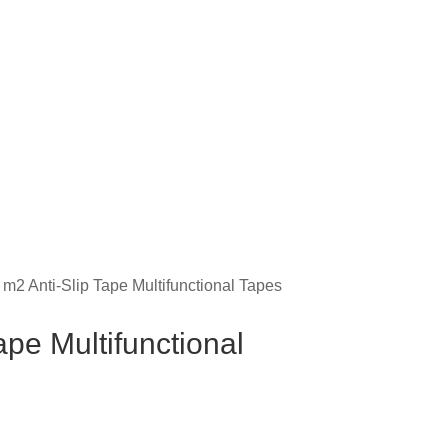
 m2 Anti-Slip Tape Multifunctional Tapes
ape Multifunctional