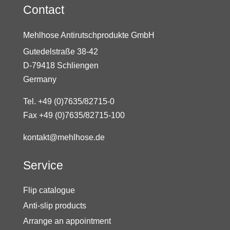
Contact
Mehlhose Antirutschprodukte GmbH
Gutedelstraße 38-42
D-79418 Schliengen
Germany
Tel. +49 (0)7635/82715-0
Fax +49 (0)7635/82715-100
kontakt@mehlhose.de
Service
Flip catalogue
Anti-slip products
Arrange an appointment