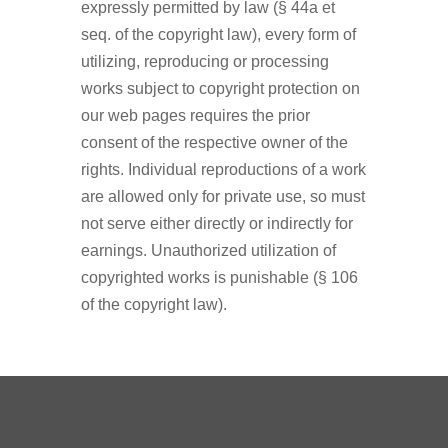
expressly permitted by law (§ 44a et
seq. of the copyright law), every form of
utilizing, reproducing or processing
works subject to copyright protection on
our web pages requires the prior
consent of the respective owner of the
rights. Individual reproductions of a work
are allowed only for private use, so must
not serve either directly or indirectly for
earnings. Unauthorized utilization of
copyrighted works is punishable (§ 106
of the copyright law).