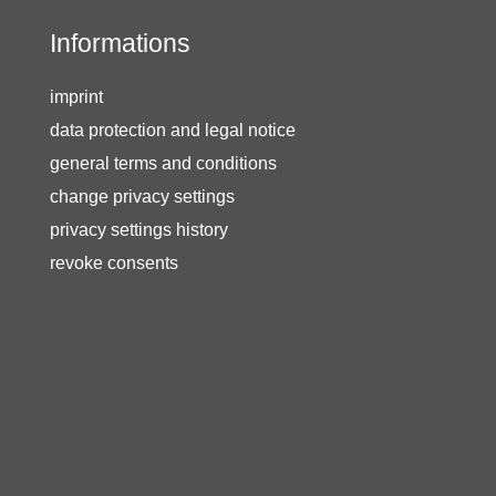
Informations
imprint
data protection and legal notice
general terms and conditions
change privacy settings
privacy settings history
revoke consents