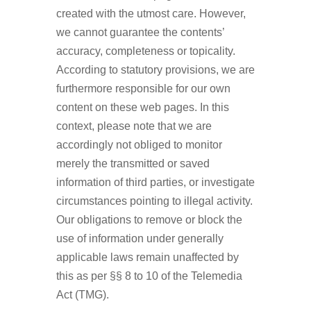
created with the utmost care. However,
we cannot guarantee the contents’
accuracy, completeness or topicality.
According to statutory provisions, we are
furthermore responsible for our own
content on these web pages. In this
context, please note that we are
accordingly not obliged to monitor
merely the transmitted or saved
information of third parties, or investigate
circumstances pointing to illegal activity.
Our obligations to remove or block the
use of information under generally
applicable laws remain unaffected by
this as per §§ 8 to 10 of the Telemedia
Act (TMG).