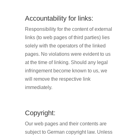
Accountability for links:
Responsibility for the content of external
links (to web pages of third parties) lies
solely with the operators of the linked
pages. No violations were evident to us
at the time of linking. Should any legal
infringement become known to us, we
will remove the respective link
immediately.
Copyright:
Our web pages and their contents are
subject to German copyright law. Unless