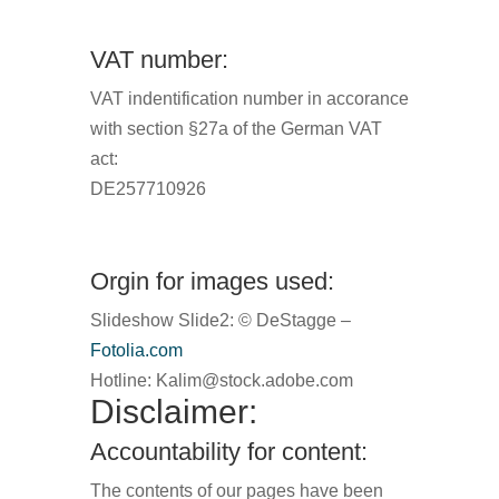
VAT number:
VAT indentification number in accorance
with section §27a of the German VAT
act:
DE257710926
Orgin for images used:
Slideshow Slide2: © DeStagge –
Fotolia.com
Hotline:
Kalim@stock.adobe.com
Disclaimer:
Accountability for content:
The contents of our pages have been