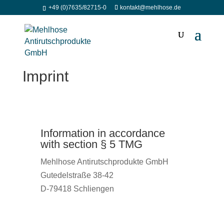
+49 (0)7635/82715-0
kontakt@mehlhose.de
Imprint
Information in accordance
with section § 5 TMG
Mehlhose Antirutschprodukte GmbH
Gutedelstraße 38-42
D-79418 Schliengen