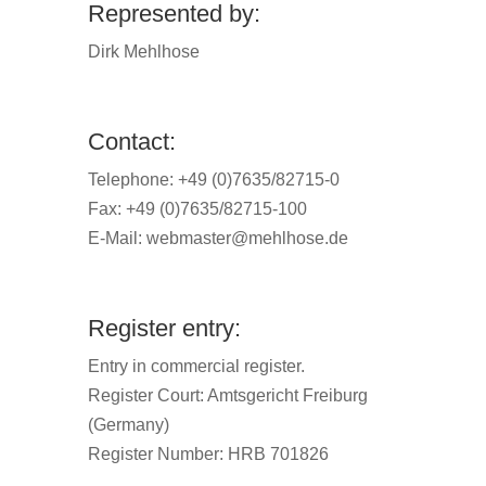
Represented by:
Dirk Mehlhose
Contact:
Telephone: +49 (0)7635/82715-0
Fax: +49 (0)7635/82715-100
E-Mail:
webmaster@mehlhose.de
Register entry:
Entry in commercial register.
Register Court: Amtsgericht Freiburg
(Germany)
Register Number: HRB 701826