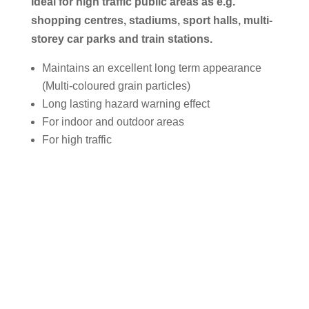
Ideal for high traffic public areas as e.g.
shopping centres, stadiums, sport halls, multi-
storey car parks and train stations.
Maintains an excellent long term appearance
(Multi-coloured grain particles)
Long lasting hazard warning effect
For indoor and outdoor areas
For high traffic