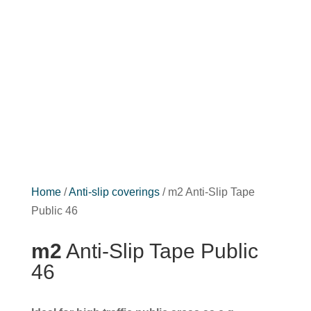
Home
/
Anti-slip coverings
/ m2 Anti-Slip Tape
Public 46
m2
Anti-Slip Tape Public
46