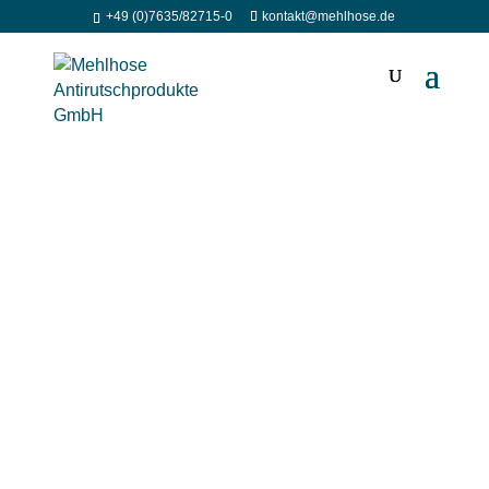
+49 (0)7635/82715-0
kontakt@mehlhose.de