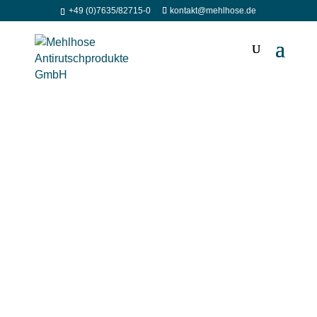
+49 (0)7635/82715-0
kontakt@mehlhose.de