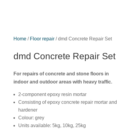
Home
/
Floor repair
/ dmd Concrete Repair Set
dmd Concrete Repair Set
For repairs of concrete and stone floors in
indoor and outdoor areas with heavy traffic.
2-component epoxy resin mortar
Consisting of epoxy concrete repair mortar and
hardener
Colour: grey
Units available: 5kg, 10kg, 25kg