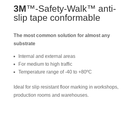
3M
™-Safety-Walk™ anti-
slip tape conformable
The most common solution for almost any
substrate
Internal and external areas
For medium to high traffic
Temperature range of -40 to +80ºC
Ideal for slip resistant floor marking in workshops,
production rooms and warehouses.