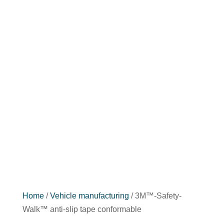
Home
/
Vehicle manufacturing
/ 3M™-Safety-
Walk™ anti-slip tape conformable