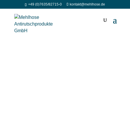
+49 (0)7635/82715-0
kontakt@mehlhose.de