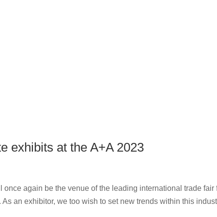
e exhibits at the A+A 2023
 once again be the venue of the leading international trade fair 
s an exhibitor, we too wish to set new trends within this indust