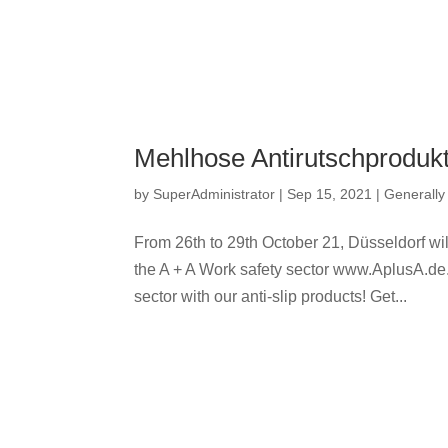
Mehlhose Antirutschprodukt
by
SuperAdministrator
|
Sep 15, 2021
|
Generally
From 26th to 29th October 21, Düsseldorf will
the A + A Work safety sector www.AplusA.de. A
sector with our anti-slip products! Get...