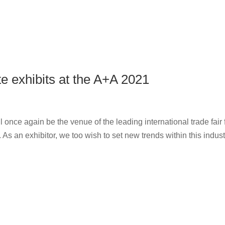
e exhibits at the A+A 2021
 once again be the venue of the leading international trade fair 
s an exhibitor, we too wish to set new trends within this indust