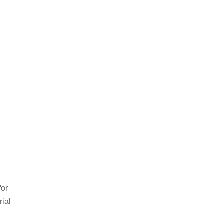
for
rial