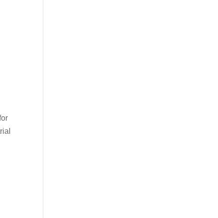
for
rial