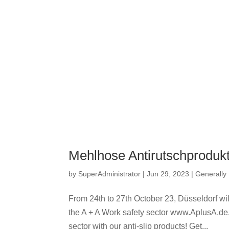
Mehlhose Antirutschprodukt
by
SuperAdministrator
|
Jun 29, 2023
|
Generally
From 24th to 27th October 23, Düsseldorf will
the A + A Work safety sector www.AplusA.de. A
sector with our anti-slip products! Get...