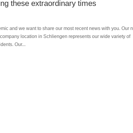
ng these extraordinary times
mic and we want to share our most recent news with you. Our 
mpany location in Schliengen represents our wide variety of
dents. Our...