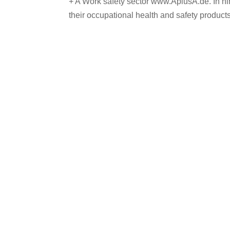
+ A Work safety sector www.AplusA.de. In ni
their occupational health and safety products