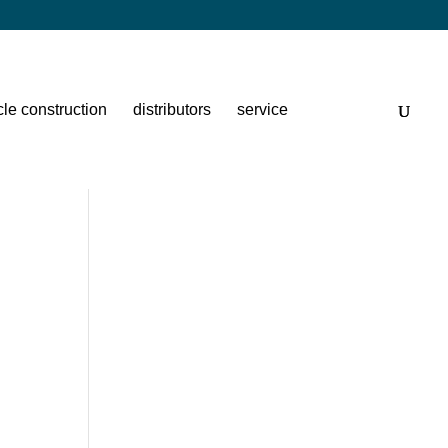
cle construction
distributors
service