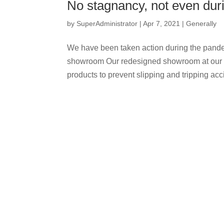
No stagnancy, not even duri
by
SuperAdministrator
|
Apr 7, 2021
|
Generally
We have been taken action during the pande
showroom Our redesigned showroom at our co
products to prevent slipping and tripping acci