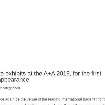
exhibits at the A+A 2019, for the first
 appearance
Uncategorized
 again be the venue of the leading international trade fair for 