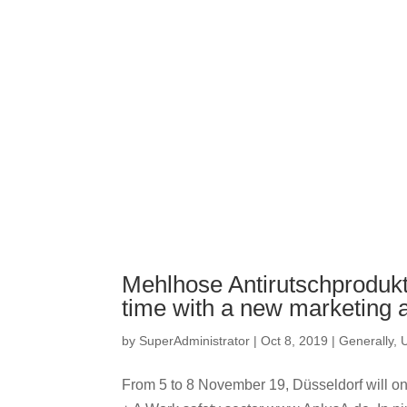
Mehlhose Antirutschprodukte 
time with a new marketing
by
SuperAdministrator
|
Oct 8, 2019
|
Generally
,
From 5 to 8 November 19, Düsseldorf will once