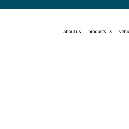
about us
products
vehi