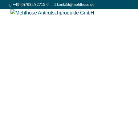
+49 (0)7635/82715-0
kontakt@mehlhose.de